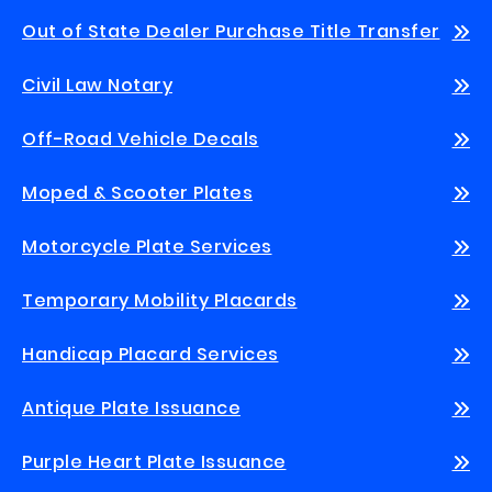
Out of State Dealer Purchase Title Transfer
Civil Law Notary
Off-Road Vehicle Decals
Moped & Scooter Plates
Motorcycle Plate Services
Temporary Mobility Placards
Handicap Placard Services
Antique Plate Issuance
Purple Heart Plate Issuance