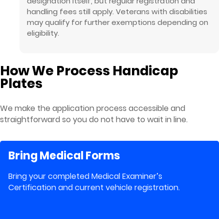
designation itself, but regular registration and
handling fees still apply. Veterans with disabilities
may qualify for further exemptions depending on
eligibility.
How We Process Handicap
Plates
We make the application process accessible and
straightforward so you do not have to wait in line.
Bring Medical Forms
Bring your completed Medical Examiner’s
Certification and current vehicle registration.