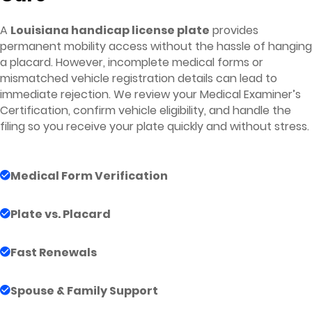
A
Louisiana handicap license plate
provides
permanent mobility access without the hassle of hanging
a placard. However, incomplete medical forms or
mismatched vehicle registration details can lead to
immediate rejection. We review your Medical Examiner’s
Certification, confirm vehicle eligibility, and handle the
filing so you receive your plate quickly and without stress.
Medical Form Verification
Plate vs. Placard
Fast Renewals
Spouse & Family Support