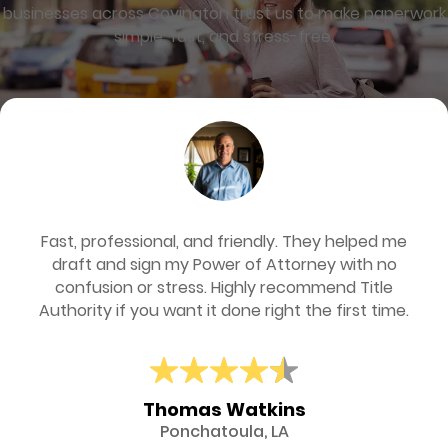
businesses across Covington trust us to make paperwork
simple, fast, and stress-free.
Fast, professional, and friendly. They helped me
draft and sign my Power of Attorney with no
confusion or stress. Highly recommend Title
Authority if you want it done right the first time.
Thomas Watkins
Ponchatoula, LA