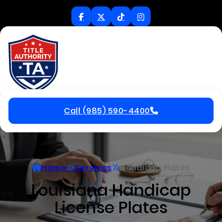
Call (985) 590-4400
Home
Services
Handicap Plates
Louisiana Handicap
License Plates