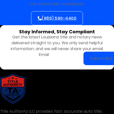
can travel with confidence.
(985) 590-4400
Stay Informed, Stay Compliant
Get the latest Louisiana title and notary news
delivered straight to you. We only send helpful
information, and we will never share your email.
Subscribe
Title Authority LLC provides fast, accurate auto title,