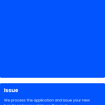
Issue
We process the application and issue your new