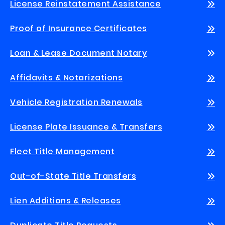
License Reinstatement Assistance
Proof of Insurance Certificates
Loan & Lease Document Notary
Affidavits & Notarizations
Vehicle Registration Renewals
License Plate Issuance & Transfers
Fleet Title Management
Out-of-State Title Transfers
Lien Additions & Releases