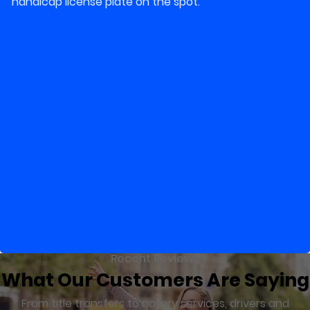
handicap license plate on the spot.
Recent Reviews
What Our Customers Are Saying
From title transfers to notary services, drivers and