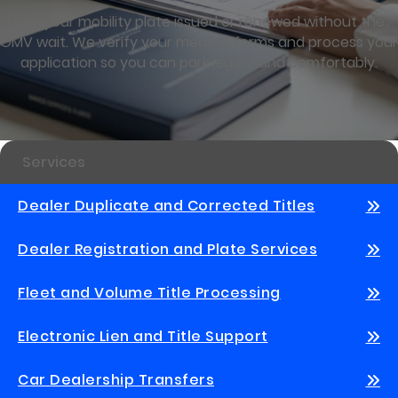
Get your mobility plate issued or renewed without the
OMV wait. We verify your medical forms and process your
application so you can park legally and comfortably.
Services
Dealer Duplicate and Corrected Titles
Dealer Registration and Plate Services
Fleet and Volume Title Processing
Electronic Lien and Title Support
Car Dealership Transfers