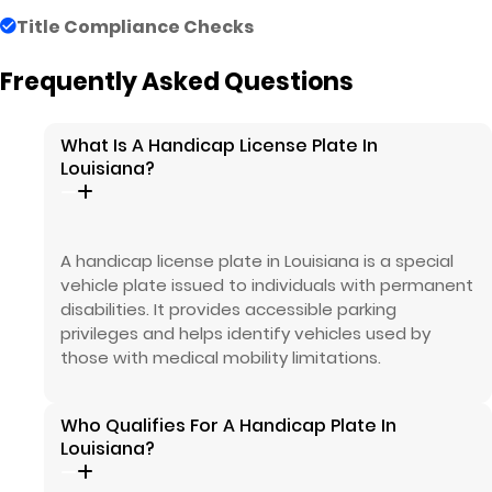
Title Compliance Checks
Frequently Asked Questions
What Is A Handicap License Plate In
Louisiana?
A handicap license plate in Louisiana is a special
vehicle plate issued to individuals with permanent
disabilities. It provides accessible parking
privileges and helps identify vehicles used by
those with medical mobility limitations.
Who Qualifies For A Handicap Plate In
Louisiana?