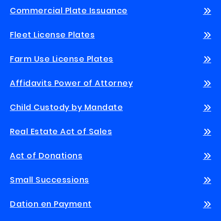
Commercial Plate Issuance
Fleet License Plates
Farm Use License Plates
Affidavits Power of Attorney
Child Custody by Mandate
Real Estate Act of Sales
Act of Donations
Small Successions
Dation en Payment