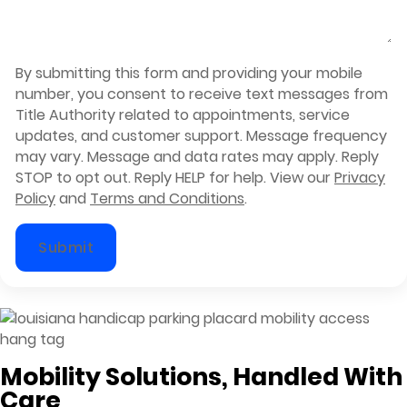
By submitting this form and providing your mobile
number, you consent to receive text messages from
Title Authority related to appointments, service
updates, and customer support. Message frequency
may vary. Message and data rates may apply. Reply
STOP to opt out. Reply HELP for help. View our
Privacy
Policy
and
Terms and Conditions
.
Submit
Mobility Solutions, Handled With
Care