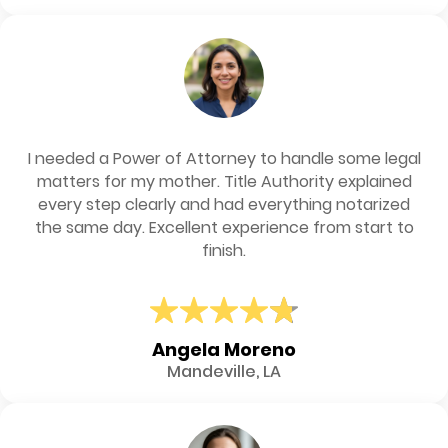
I needed a Power of Attorney to handle some legal
matters for my mother. Title Authority explained
every step clearly and had everything notarized
the same day. Excellent experience from start to
finish.
Angela Moreno
Mandeville, LA