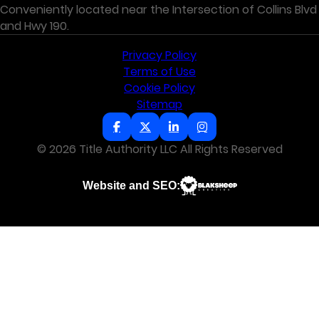
Conveniently located near the Intersection of Collins Blvd
and Hwy 190.
Privacy Policy
Terms of Use
Cookie Policy
Sitemap
© 2026 Title Authority LLC All Rights Reserved
Website and SEO: