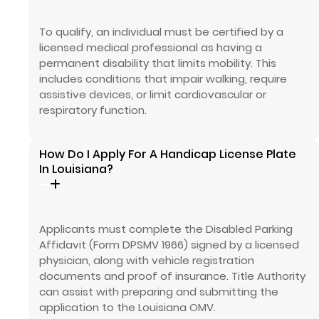
To qualify, an individual must be certified by a
licensed medical professional as having a
permanent disability that limits mobility. This
includes conditions that impair walking, require
assistive devices, or limit cardiovascular or
respiratory function.
How Do I Apply For A Handicap License Plate
In Louisiana?
Applicants must complete the Disabled Parking
Affidavit (Form DPSMV 1966) signed by a licensed
physician, along with vehicle registration
documents and proof of insurance. Title Authority
can assist with preparing and submitting the
application to the Louisiana OMV.