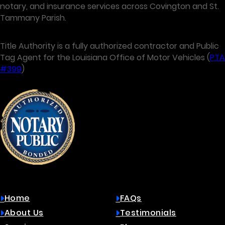
notary, and insurance services across Covington and St.
Tammany Parish.
Title Authority is a fully authorized contractor and Public
Tag Agent for the Louisiana Office of Motor Vehicles (
PTA
#399
)
Quick Links
Home
FAQs
About Us
Testimonials