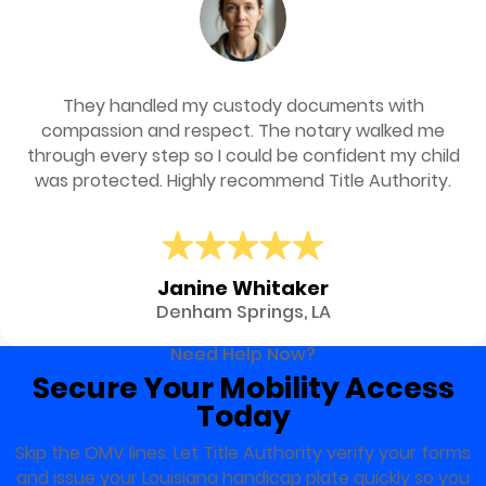
They handled my custody documents with
compassion and respect. The notary walked me
through every step so I could be confident my child
was protected. Highly recommend Title Authority.
Janine Whitaker
Denham Springs, LA
Need Help Now?
Secure Your Mobility Access
Today
Skip the OMV lines. Let Title Authority verify your forms
and issue your Louisiana handicap plate quickly so you