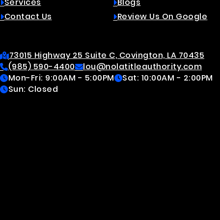
Services
Blogs
Contact Us
Review Us On Google
Contact
73015 Highway 25 Suite C, Covington, LA 70435
(985) 590-4400
lou@nolatitleauthority.com
Mon-Fri: 9:00AM - 5:00PM
Sat: 10:00AM - 2:00PM
Sun: Closed