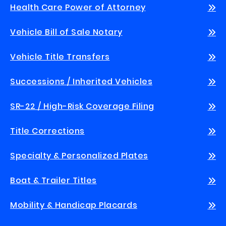
Health Care Power of Attorney
Vehicle Bill of Sale Notary
Vehicle Title Transfers
Successions / Inherited Vehicles
SR-22 / High-Risk Coverage Filing
Title Corrections
Specialty & Personalized Plates
Boat & Trailer Titles
Mobility & Handicap Placards