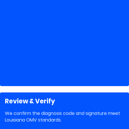
Review & Verify
We confirm the diagnosis code and signature meet
Louisiana OMV standards.