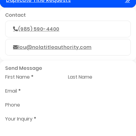
Duplicate Title Requests
Contact
(985) 590-4400
lou@nolatitleauthority.com
Send Message
First Name
*
Last Name
Email
*
Phone
Your Inquiry
*