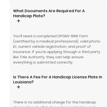
What Documents Are Required For A
Handicap Plate?
You’ll need a completed DPSMV 1966 form
(certified by a medical professional), valid photo
ID, current vehicle registration, and proof of
insurance. If you’re applying through a third party
like Title Authority, they can help ensure
everything is submitted correctly.
Is There A Fee For A Handicap License Plate In
Louisiana?
There is no additional charge for the handicap